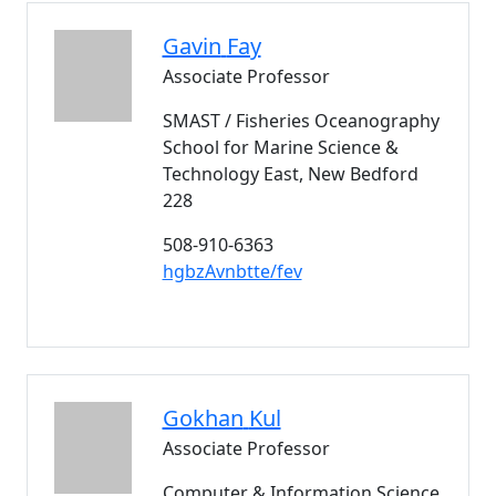
Gavin
Fay
Associate Professor
SMAST / Fisheries Oceanography
School for Marine Science &
Technology East, New Bedford
228
508-910-6363
hgbzAvnbtte/fev
Gokhan
Kul
Associate Professor
Computer & Information Science