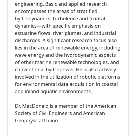
engineering. Basic and applied research
encompasses the areas of stratified
hydrodynamics, turbulence and frontal
dynamics—with specific emphasis on
estuarine flows, river plumes, and industrial
discharges. A significant research focus also
lies in the area of renewable energy, including
wave energy and the hydrodynamic aspects
of other marine renewable technologies, and
conventional hydropower. He is also actively
involved in the utilization of robotic platforms
for environmental data acquisition in coastal
and inland aquatic environments.
Dr. MacDonald is a member of the American
Society of Civil Engineers and American
Geophysical Union.