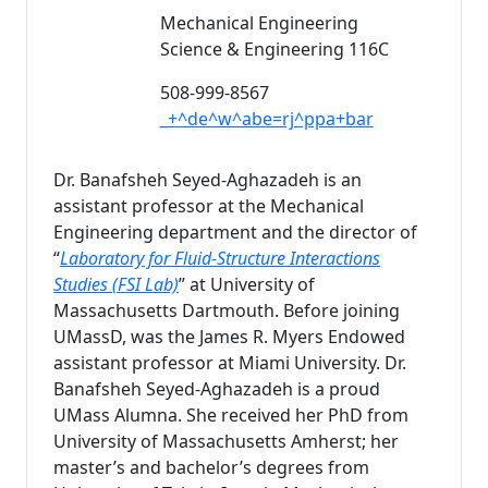
Mechanical Engineering
Science & Engineering 116C
508-999-8567
_+^de^w^abe=rj^ppa+bar
Dr. Banafsheh Seyed-Aghazadeh is an
assistant professor at the Mechanical
Engineering department and the director of
“
Laboratory for Fluid-Structure Interactions
Studies (FSI Lab)
” at University of
Massachusetts Dartmouth. Before joining
UMassD, was the James R. Myers Endowed
assistant professor at Miami University. Dr.
Banafsheh Seyed-Aghazadeh is a proud
UMass Alumna. She received her PhD from
University of Massachusetts Amherst; her
master’s and bachelor’s degrees from