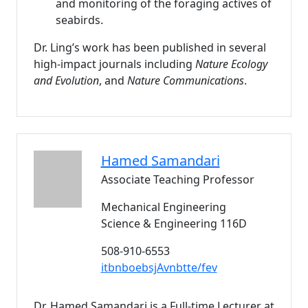
and monitoring of the foraging actives of
seabirds.
Dr. Ling’s work has been published in several
high-impact journals including
Nature Ecology
and Evolution
, and
Nature Communications
.
Hamed
Samandari
Associate Teaching Professor
Mechanical Engineering
Science & Engineering 116D
508-910-6553
itbnboebsjAvnbtte/fev
Dr. Hamed Samandari is a Full-time Lecturer at