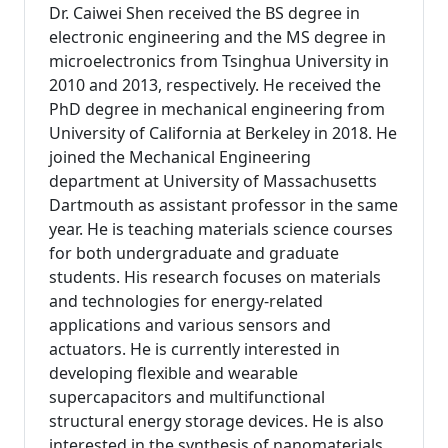
Dr. Caiwei Shen received the BS degree in
electronic engineering and the MS degree in
microelectronics from Tsinghua University in
2010 and 2013, respectively. He received the
PhD degree in mechanical engineering from
University of California at Berkeley in 2018. He
joined the Mechanical Engineering
department at University of Massachusetts
Dartmouth as assistant professor in the same
year. He is teaching materials science courses
for both undergraduate and graduate
students. His research focuses on materials
and technologies for energy-related
applications and various sensors and
actuators. He is currently interested in
developing flexible and wearable
supercapacitors and multifunctional
structural energy storage devices. He is also
interested in the synthesis of nanomaterials