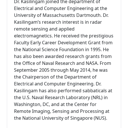
Dr. Kasilingam joined the department of
Electrical and Computer Engineering at the
University of Massachusetts Dartmouth. Dr.
Kasilingam’s research interest is in radar
remote sensing and applied
electromagnetics. He received the prestigious
Faculty Early Career Development Grant from
the National Science Foundation in 1995. He
has also been awarded research grants from
the Office of Naval Research and NASA. From
September 2005 through May 2014, he was
the Chairperson of the Department of
Electrical and Computer Engineering. Dr.
Kasilingam has also performed sabbaticals at
the U.S. Naval Research Laboratory (NRL) in
Washington, DC, and at the Center for
Remote Imaging, Sensing and Processing at
the National University of Singapore (NUS).