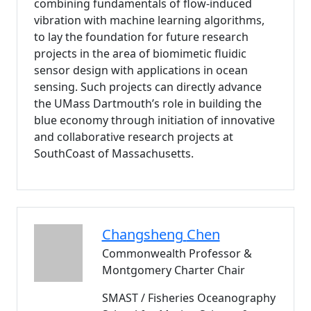
combining fundamentals of flow-induced
vibration with machine learning algorithms,
to lay the foundation for future research
projects in the area of biomimetic fluidic
sensor design with applications in ocean
sensing. Such projects can directly advance
the UMass Dartmouth’s role in building the
blue economy through initiation of innovative
and collaborative research projects at
SouthCoast of Massachusetts.
Changsheng
Chen
Commonwealth Professor &
Montgomery Charter Chair
SMAST / Fisheries Oceanography