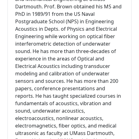
Dartmouth. Prof. Brown obtained his MS and
PhD in 1989/91 from the US Naval
Postgraduate School (NPS) in Engineering
Acoustics in Depts. of Physics and Electrical
Engineering while working on optical fiber
interferometric detection of underwater
sound. He has more than three-decades of
experience in the areas of Optical and
Electrical Acoustics including transducer
modeling and calibration of underwater
sensors and sources. He has more than 200
papers, conference presentations and
reports. He has taught specialized courses in
fundamentals of acoustics, vibration and
sound, underwater acoustics,
electroacoustics, nonlinear acoustics,
electromagnetics, fiber optics, and medical
ultrasonic as faculty at UMass Dartmouth,