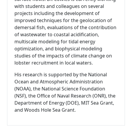
with students and colleagues on several
projects including the development of
improved techniques for the geolocation of
demersal fish, evaluations of the contribution
of wastewater to coastal acidification,
multiscale modeling for tidal energy
optimization, and biophysical modeling
studies of the impacts of climate change on
lobster recruitment in local waters.
His research is supported by the National
Ocean and Atmospheric Administration
(NOAA), the National Science Foundation
(NSF), the Office of Naval Research (ONR), the
Department of Energy (DOE), MIT Sea Grant,
and Woods Hole Sea Grant.