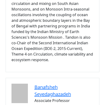
circulation and mixing on South Asian
Monsoons, and on Monsoon Intra-seasonal
oscillations involving the coupling of ocean
and atmospheric boundary layers in the Bay
of Bengal with partnering programs in India
funded by the Indian Ministry of Earth
Sciences's Monsoon Mission . Tandon is also
co-Chair of the Second International Indian
Ocean Expedition (IIOE-2, 2015-Current),
Theme 4 on Circulation, climate variability and
ecosystem response.
Banafsheh
Seyedaghazadeh
Associate Professor