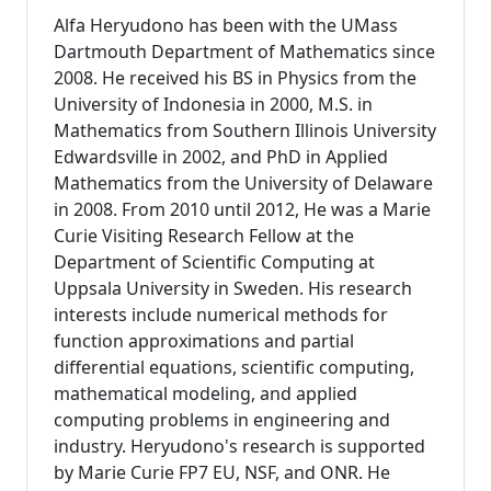
Alfa Heryudono has been with the UMass
Dartmouth Department of Mathematics since
2008. He received his BS in Physics from the
University of Indonesia in 2000, M.S. in
Mathematics from Southern Illinois University
Edwardsville in 2002, and PhD in Applied
Mathematics from the University of Delaware
in 2008. From 2010 until 2012, He was a Marie
Curie Visiting Research Fellow at the
Department of Scientific Computing at
Uppsala University in Sweden. His research
interests include numerical methods for
function approximations and partial
differential equations, scientific computing,
mathematical modeling, and applied
computing problems in engineering and
industry. Heryudono's research is supported
by Marie Curie FP7 EU, NSF, and ONR. He