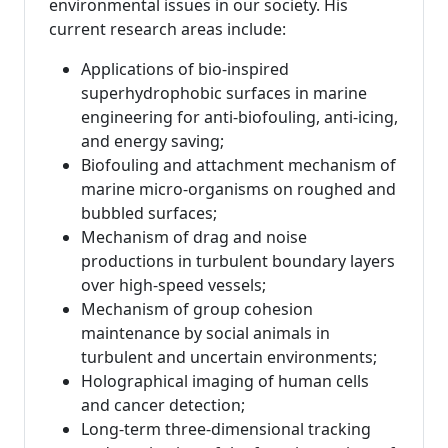
environmental issues in our society. His
current research areas include:
Applications of bio-inspired
superhydrophobic surfaces in marine
engineering for anti-biofouling, anti-icing,
and energy saving;
Biofouling and attachment mechanism of
marine micro-organisms on roughed and
bubbled surfaces;
Mechanism of drag and noise
productions in turbulent boundary layers
over high-speed vessels;
Mechanism of group cohesion
maintenance by social animals in
turbulent and uncertain environments;
Holographical imaging of human cells
and cancer detection;
Long-term three-dimensional tracking