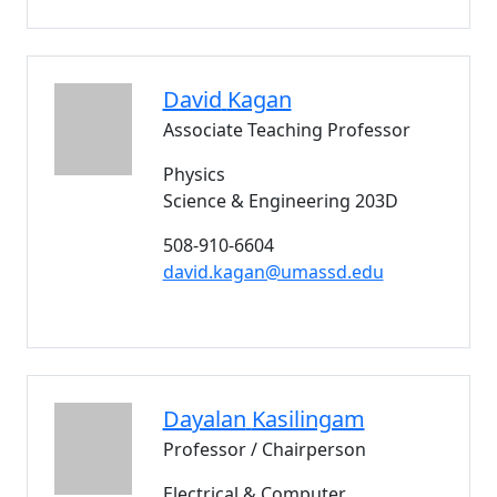
David
Kagan
Associate Teaching Professor
Physics
Science & Engineering 203D
508-910-6604
david.kagan@umassd.edu
Dayalan
Kasilingam
Professor / Chairperson
Electrical & Computer