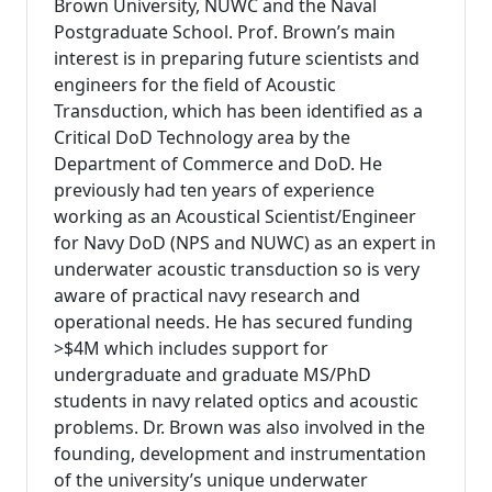
Brown University, NUWC and the Naval
Postgraduate School. Prof. Brown’s main
interest is in preparing future scientists and
engineers for the field of Acoustic
Transduction, which has been identified as a
Critical DoD Technology area by the
Department of Commerce and DoD. He
previously had ten years of experience
working as an Acoustical Scientist/Engineer
for Navy DoD (NPS and NUWC) as an expert in
underwater acoustic transduction so is very
aware of practical navy research and
operational needs. He has secured funding
>$4M which includes support for
undergraduate and graduate MS/PhD
students in navy related optics and acoustic
problems. Dr. Brown was also involved in the
founding, development and instrumentation
of the university’s unique underwater