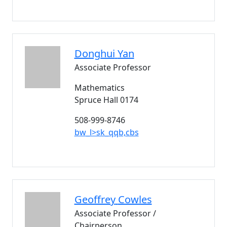
Donghui
Yan
Associate Professor
Mathematics
Spruce Hall 0174
508-999-8746
bw_l>sk_qqb,cbs
Geoffrey
Cowles
Associate Professor /
Chairperson