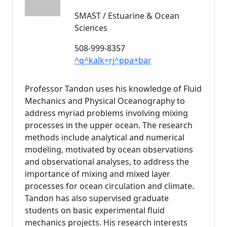
SMAST / Estuarine & Ocean
Sciences
508-999-8357
^q^kalk=rj^ppa+bar
Professor Tandon uses his knowledge of Fluid
Mechanics and Physical Oceanography to
address myriad problems involving mixing
processes in the upper ocean. The research
methods include analytical and numerical
modeling, motivated by ocean observations
and observational analyses, to address the
importance of mixing and mixed layer
processes for ocean circulation and climate.
Tandon has also supervised graduate
students on basic experimental fluid
mechanics projects. His research interests