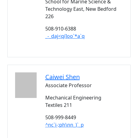
School for Marine Science &
Technology East, New Bedford
226
508-910-6388
_-_daj<qi]oo`*a`q
Caiwei
Shen
Associate Professor
Mechanical Engineering
Textiles 211
508-999-8449
^nc`i-;ph\nn_)`_p