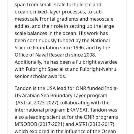
span from small- scale turbulence and
oceanic mixed- layer processes, to sub-
mesoscale frontal gradients and mesoscale
eddies, and their role in setting up the large
scale balances in the ocean. His work has
been continuously funded by the National
Science Foundation since 1996, and by the
Office of Naval Research since 2008.
Additionally, he has been a Fulbright awardee
with Fulbright Specialist and Fulbright-Nehru
senior scholar awards.
Tandon is the USA lead for ONR funded India-
US Arabian Sea Boundary Layer program
(ASTraL 2023-2027) collaborating with the
international program EKAMSAT. Tandon was
also a leading scientist for the ONR programs
MISOBOB (2017-2021) and ASIRI (2013-2017)
which explored in the influence of the Ocean