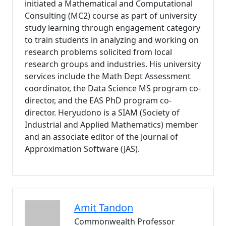
initiated a Mathematical and Computational
Consulting (MC2) course as part of university
study learning through engagement category
to train students in analyzing and working on
research problems solicited from local
research groups and industries. His university
services include the Math Dept Assessment
coordinator, the Data Science MS program co-
director, and the EAS PhD program co-
director. Heryudono is a SIAM (Society of
Industrial and Applied Mathematics) member
and an associate editor of the Journal of
Approximation Software (JAS).
Amit
Tandon
Commonwealth Professor