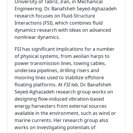
University of Tabriz, Iran, in Mechanical
Engineering. Dr. Banafsheh Seyed-Aghazadeh
research focuses on Fluid-Structure
Interactions (FSI), which combines fluid
dynamics research with ideas on advanced
nonlinear dynamics.
FSI has significant implications for a number
of physical systems, from aeolian harps to
power transmission lines, towing cables,
undersea pipelines, drilling risers and
mooring lines used to stabilize offshore
floating platforms. At
FSI lab
, Dr. Banafsheh
Seyed-Aghazadeh research group works on
designing flow-induced vibration-based
energy harvesters from external sources
available in the environment, such as wind or
marine currents. Her research group also
works on investigating potentials of