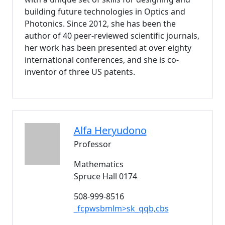
building future technologies in Optics and
Photonics. Since 2012, she has been the
author of 40 peer-reviewed scientific journals,
her work has been presented at over eighty
international conferences, and she is co-
inventor of three US patents.
Alfa
Heryudono
Professor
Mathematics
Spruce Hall 0174
508-999-8516
_fcpwsbmlm>sk_qqb,cbs