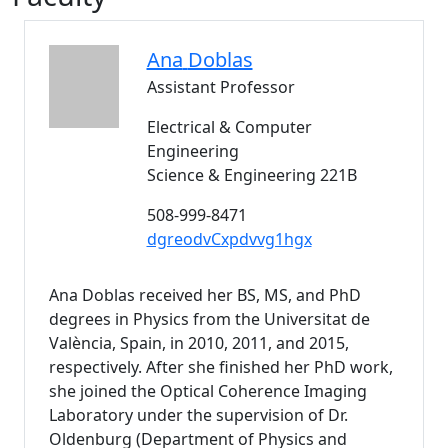
Ana
Doblas
Assistant Professor
Electrical & Computer
Engineering
Science & Engineering 221B
508-999-8471
dgreodvCxpdvvg1hgx
Ana Doblas received her BS, MS, and PhD
degrees in Physics from the Universitat de
València, Spain, in 2010, 2011, and 2015,
respectively. After she finished her PhD work,
she joined the Optical Coherence Imaging
Laboratory under the supervision of Dr.
Oldenburg (Department of Physics and