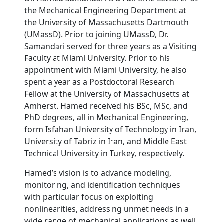
the Mechanical Engineering Department at
the University of Massachusetts Dartmouth
(UMassD). Prior to joining UMassD, Dr.
Samandari served for three years as a Visiting
Faculty at Miami University. Prior to his
appointment with Miami University, he also
spent a year as a Postdoctoral Research
Fellow at the University of Massachusetts at
Amherst. Hamed received his BSc, MSc, and
PhD degrees, all in Mechanical Engineering,
form Isfahan University of Technology in Iran,
University of Tabriz in Iran, and Middle East
Technical University in Turkey, respectively.
Hamed’s vision is to advance modeling,
monitoring, and identification techniques
with particular focus on exploiting
nonlinearities, addressing unmet needs in a
wide range of mechanical applications as well