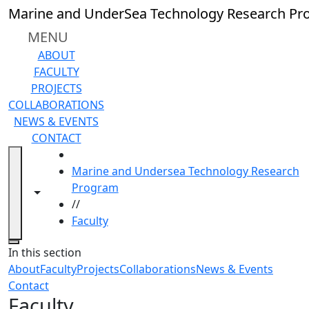
Skip to main content
Marine and UnderSea Technology Research P
MENU
ABOUT
FACULTY
PROJECTS
COLLABORATIONS
NEWS & EVENTS
CONTACT
HOME
Marine and Undersea Technology Research
Program
Toggle navigation from this section
Toggle share controls
//
Faculty
Close
In this section
About
Faculty
Projects
Collaborations
News & Events
Contact
Faculty