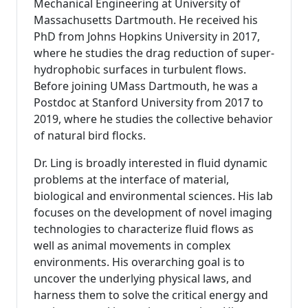
Mechanical Engineering at University of
Massachusetts Dartmouth. He received his
PhD from Johns Hopkins University in 2017,
where he studies the drag reduction of super-
hydrophobic surfaces in turbulent flows.
Before joining UMass Dartmouth, he was a
Postdoc at Stanford University from 2017 to
2019, where he studies the collective behavior
of natural bird flocks.
Dr. Ling is broadly interested in fluid dynamic
problems at the interface of material,
biological and environmental sciences. His lab
focuses on the development of novel imaging
technologies to characterize fluid flows as
well as animal movements in complex
environments. His overarching goal is to
uncover the underlying physical laws, and
harness them to solve the critical energy and