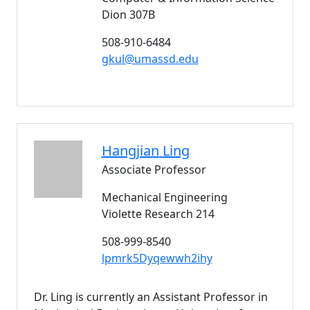
Dion 307B
508-910-6484
gkul@umassd.edu
Hangjian
Ling
Associate Professor
Mechanical Engineering
Violette Research 214
508-999-8540
lpmrk5Dyqewwh2ihy
Dr. Ling is currently an Assistant Professor in