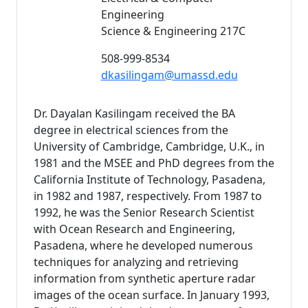
Engineering
Science & Engineering 217C
508-999-8534
dkasilingam@umassd.edu
Dr. Dayalan Kasilingam received the BA
degree in electrical sciences from the
University of Cambridge, Cambridge, U.K., in
1981 and the MSEE and PhD degrees from the
California Institute of Technology, Pasadena,
in 1982 and 1987, respectively. From 1987 to
1992, he was the Senior Research Scientist
with Ocean Research and Engineering,
Pasadena, where he developed numerous
techniques for analyzing and retrieving
information from synthetic aperture radar
images of the ocean surface. In January 1993,