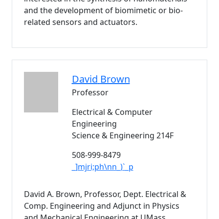
and the development of biomimetic or bio-
related sensors and actuators.
David
Brown
Professor
Electrical & Computer
Engineering
Science & Engineering 214F
508-999-8479
_]mjri;ph\nn_)`_p
David A. Brown, Professor, Dept. Electrical &
Comp. Engineering and Adjunct in Physics
and Mechanical Engineering at UMass