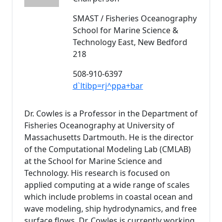
SMAST / Fisheries Oceanography
School for Marine Science &
Technology East, New Bedford
218
508-910-6397
d`ltibp=rj^ppa+bar
Dr. Cowles is a Professor in the Department of
Fisheries Oceanography at University of
Massachusetts Dartmouth. He is the director
of the Computational Modeling Lab (CMLAB)
at the School for Marine Science and
Technology. His research is focused on
applied computing at a wide range of scales
which include problems in coastal ocean and
wave modeling, ship hydrodynamics, and free
surface flows. Dr. Cowles is currently working