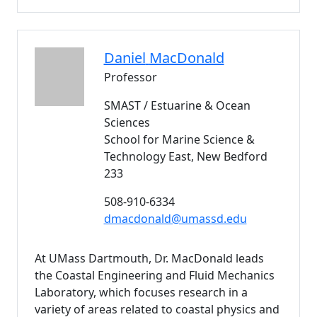
Daniel
MacDonald
Professor
SMAST / Estuarine & Ocean
Sciences
School for Marine Science &
Technology East, New Bedford
233
508-910-6334
dmacdonald@umassd.edu
At UMass Dartmouth, Dr. MacDonald leads
the Coastal Engineering and Fluid Mechanics
Laboratory, which focuses research in a
variety of areas related to coastal physics and