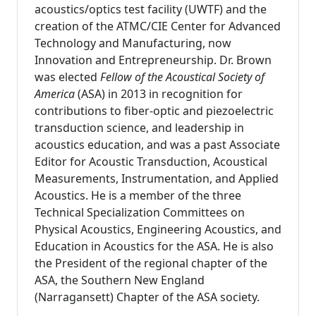
acoustics/optics test facility (UWTF) and the
creation of the ATMC/CIE Center for Advanced
Technology and Manufacturing, now
Innovation and Entrepreneurship. Dr. Brown
was elected
Fellow of the Acoustical Society of
America
(ASA) in 2013 in recognition for
contributions to fiber-optic and piezoelectric
transduction science, and leadership in
acoustics education, and was a past Associate
Editor for Acoustic Transduction, Acoustical
Measurements, Instrumentation, and Applied
Acoustics. He is a member of the three
Technical Specialization Committees on
Physical Acoustics, Engineering Acoustics, and
Education in Acoustics for the ASA. He is also
the President of the regional chapter of the
ASA, the Southern New England
(Narragansett) Chapter of the ASA society.