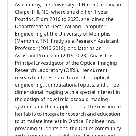
Astronomy, the University of North Carolina in
Chapel Hill, NC) where she did her 1-year
Postdoc. From 2016 to 2023, she joined the
Department of Electrical and Computer
Engineering at the University of Memphis
(Memphis, TN), firstly as a Research Assistant
Professor (2016-2018), and later as an
Assistant Professor (2019-2023). Ana is the
Principal Investigator of the Optical Imaging
Research Laboratory (OIRL). Her current
research interests are focused on optical
engineering, computational optics, and three-
dimensional imaging with a special interest in
the design of novel microscopic imaging
systems and their applications. The mission of
her lab is to integrate research and education
to stimulate interest in Optical Engineering,
providing students and the Optics community
with a unique set of skills for designing and